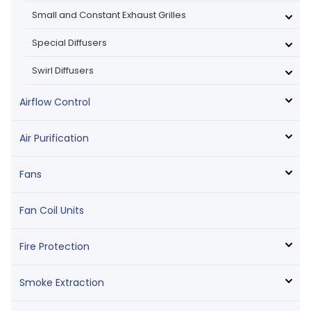
Small and Constant Exhaust Grilles
Special Diffusers
Swirl Diffusers
Airflow Control
Air Purification
Fans
Fan Coil Units
Fire Protection
Smoke Extraction