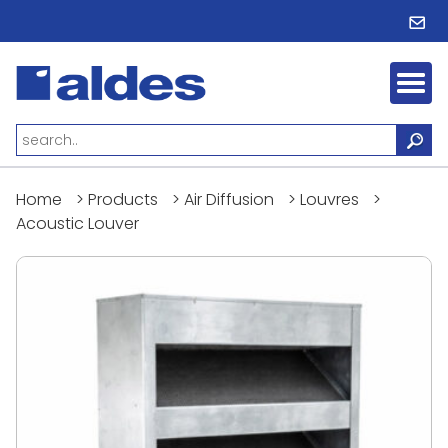
Home
>
Products
>
Air Diffusion
>
Louvres
>
Acoustic Louver