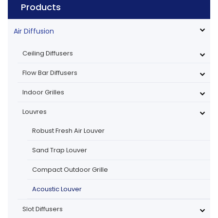
Products
Air Diffusion
Ceiling Diffusers
Flow Bar Diffusers
Indoor Grilles
Louvres
Robust Fresh Air Louver
Sand Trap Louver
Compact Outdoor Grille
Acoustic Louver
Slot Diffusers