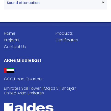
Sound Attenuation
Home
Products
Projects
Certificates
Contact Us
Aldes Middle East
GCC Head Quarters
Emirates Sail Tower | Majaz 3 | Sharjah
United Arab Emirates