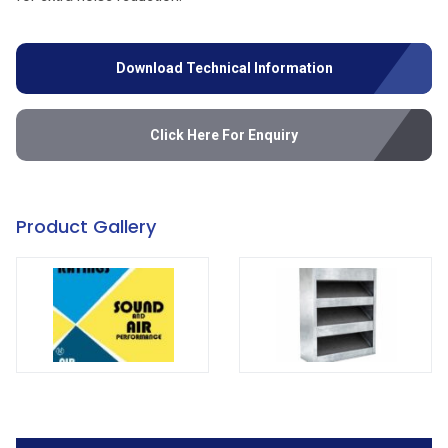
Download Technical Information
Click Here For Enquiry
Product Gallery