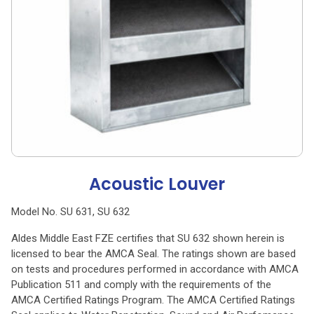
Acoustic Louver
Model No. SU 631, SU 632
Aldes Middle East FZE certifies that SU 632 shown herein is
licensed to bear the AMCA Seal. The ratings shown are based
on tests and procedures performed in accordance with AMCA
Publication 511 and comply with the requirements of the
AMCA Certified Ratings Program. The AMCA Certified Ratings