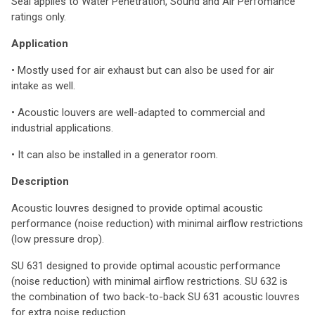
Seal applies to Water Penetration, Sound and Air Perfomance
ratings only.
Application
• Mostly used for air exhaust but can also be used for air
intake as well.
• Acoustic louvers are well-adapted to commercial and
industrial applications.
• It can also be installed in a generator room.
Description
Acoustic louvres designed to provide optimal acoustic
performance (noise reduction) with minimal airflow restrictions
(low pressure drop).
SU 631 designed to provide optimal acoustic performance
(noise reduction) with minimal airflow restrictions. SU 632 is
the combination of two back-to-back SU 631 acoustic louvres
for extra noise reduction.