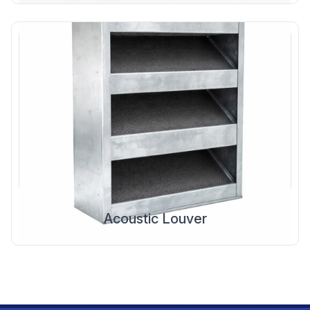
Acoustic Louver