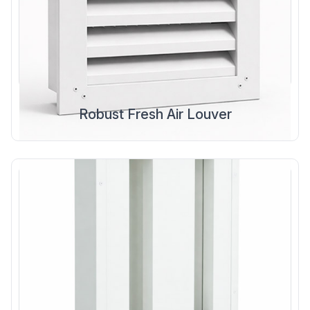
Robust Fresh Air Louver