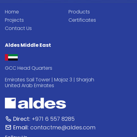
Home
Products
Projects
Certificates
Contact Us
Aldes Middle East
GCC Head Quarters
Emirates Sail Tower | Majaz 3 | Sharjah
United Arab Emirates
Direct:
+971 6 557 8285
Email:
contactme@aldes.com