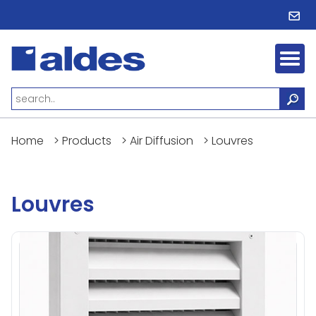
Home
>
Products
>
Air Diffusion
>
Louvres
Louvres