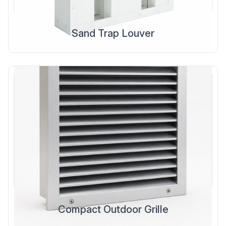
Sand Trap Louver
Compact Outdoor Grille