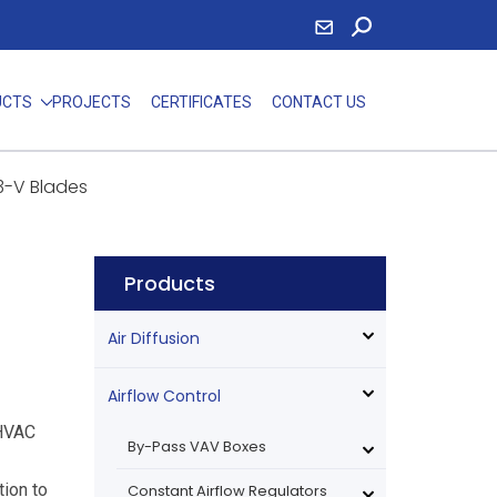
UCTS
PROJECTS
CERTIFICATES
CONTACT US
3-V Blades
Products
Air Diffusion
Airflow Control
 HVAC
By-Pass VAV Boxes
ion to
Constant Airflow Regulators