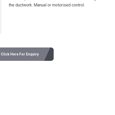
the ductwork. Manual or motorised control.
Click Here For Enquiry