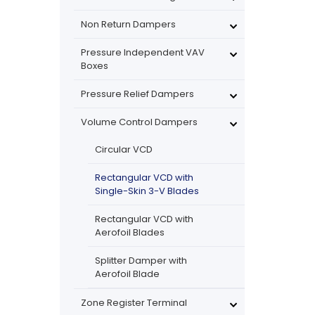
Non Return Dampers
Pressure Independent VAV
Boxes
Pressure Relief Dampers
Volume Control Dampers
Circular VCD
Rectangular VCD with
Single-Skin 3-V Blades
Rectangular VCD with
Aerofoil Blades
Splitter Damper with
Aerofoil Blade
Zone Register Terminal