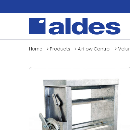
Home
>
Products
>
Airflow Control
>
Volu