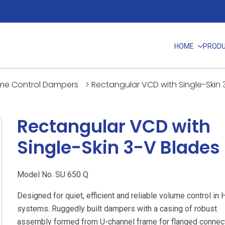
HOME
PROD
me Control Dampers
>
Rectangular VCD with Single-Skin 
Rectangular VCD with
Single-Skin 3-V Blades
Model No. SU 650 Q
Designed for quiet, efficient and reliable volume control in
systems. Ruggedly built dampers with a casing of robust
assembly formed from U-channel frame for flanged connect