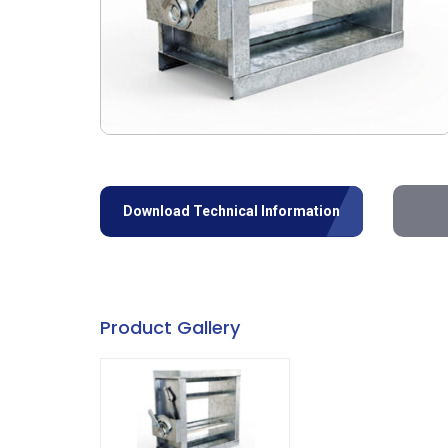
Download Technical Information
Product Gallery