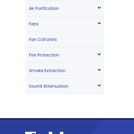
Air Purification
Fans
Fan Coil Units
Fire Protection
Smoke Extraction
Sound Attenuation