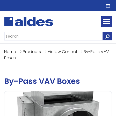
Home
>
Products
>
Airflow Control
>
By-Pass VAV
Boxes
By-Pass VAV Boxes