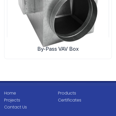
By-Pass VAV Box
Home
Products
Projects
Certificates
Contact Us