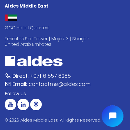
Aldes Middle East
GCC Head Quarters
Emirates Sail Tower | Majaz 3 | Sharjah
United Arab Emirates
Direct:
+971 6 557 8285
Email:
contactme@aldes.com
Follow Us
© 2026 Aldes Middle East. All Rights Reserved.