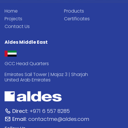
Home
Products
Projects
Certificates
Contact Us
Aldes Middle East
GCC Head Quarters
Emirates Sail Tower | Majaz 3 | Sharjah
United Arab Emirates
Direct:
+971 6 557 8285
Email:
contactme@aldes.com