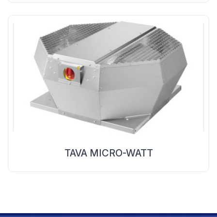
TAVA MICRO-WATT