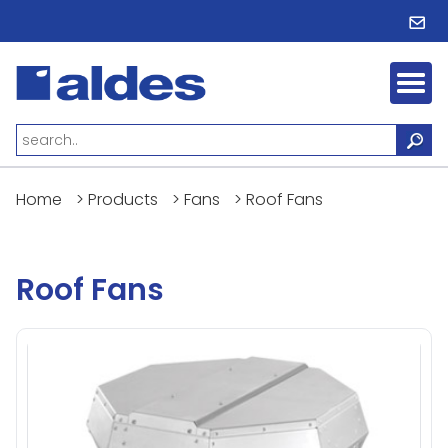
Home
>
Products
>
Fans
>
Roof Fans
Roof Fans