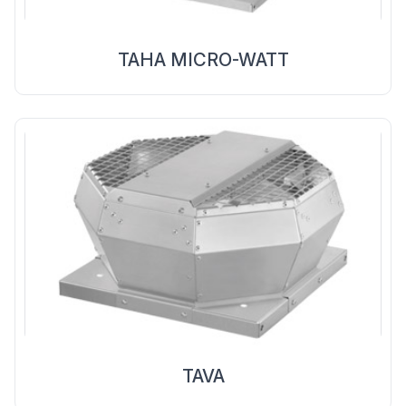
TAHA MICRO-WATT
TAVA