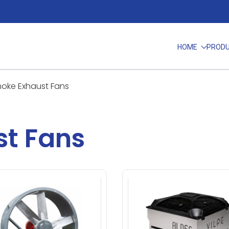
HOME
PROD
oke Exhaust Fans
t Fans