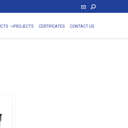
UCTS
PROJECTS
CERTIFICATES
CONTACT US