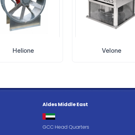
Helione
Velone
Aldes Middle East
GCC Head Quarters