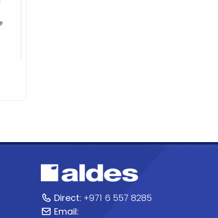
Direct:
+971 6 557 8285
Email: