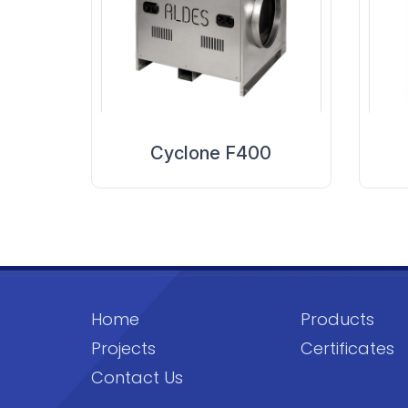
Cyclone F400
Home
Products
Projects
Certificates
Contact Us