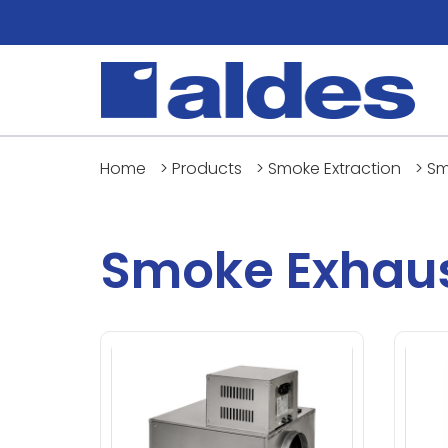
Home
>
Products
>
Smoke Extraction
>
Sm
Smoke Exhaus