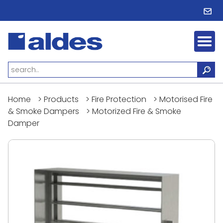
Home
>
Products
>
Fire Protection
>
Motorised Fire
& Smoke Dampers
>
Motorized Fire & Smoke
Damper