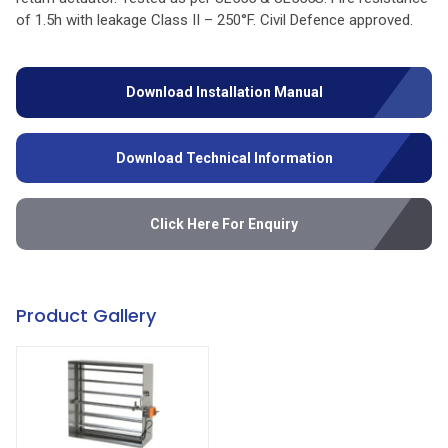
of 1.5h with leakage Class II – 250°F. Civil Defence approved.
Download Installation Manual
Download Technical Information
Click Here For Enquiry
Product Gallery