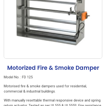
Motorized Fire & Smoke Damper
Model No. : FD 125
Motorised fire & smoke dampers used for residential,
commercial & industrial buildings.
With manually resettable thermal responsive device and spring
return actuator. Tested as per UL555 & UL555S. Fire resistance