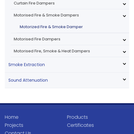
Curtain Fire Dampers
Motorised Fire & Smoke Dampers
Motorized Fire & Smoke Damper
Motorised Fire Dampers
Motorised Fire, Smoke & Heat Dampers
Smoke Extraction
Sound Attenuation
Home
Products
Projects
Certificates
Contact Us