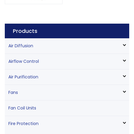
Products
Air Diffusion
Airflow Control
Air Purification
Fans
Fan Coil Units
Fire Protection