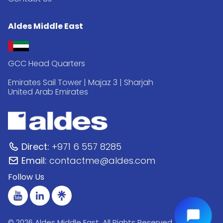
Aldes Middle East
GCC Head Quarters
Emirates Sail Tower | Majaz 3 | Sharjah
United Arab Emirates
Direct:
+971 6 557 8285
Email:
contactme@aldes.com
Follow Us
© 2026 Aldes Middle East. All Rights Reserved.