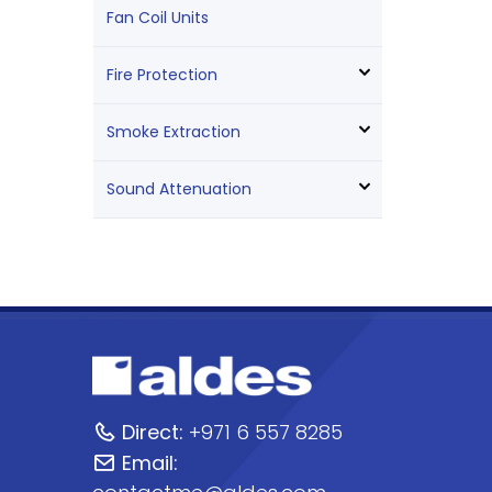
Fan Coil Units
Fire Protection
Smoke Extraction
Sound Attenuation
Direct:
+971 6 557 8285
Email: