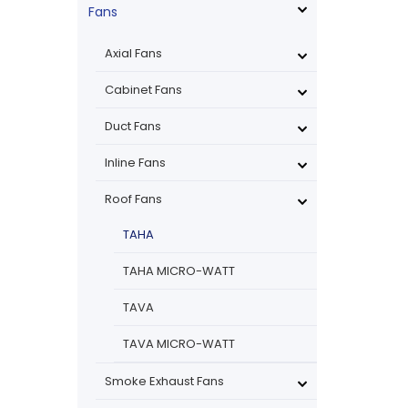
Fans
Axial Fans
Cabinet Fans
Duct Fans
Inline Fans
Roof Fans
TAHA
TAHA MICRO-WATT
TAVA
TAVA MICRO-WATT
Smoke Exhaust Fans