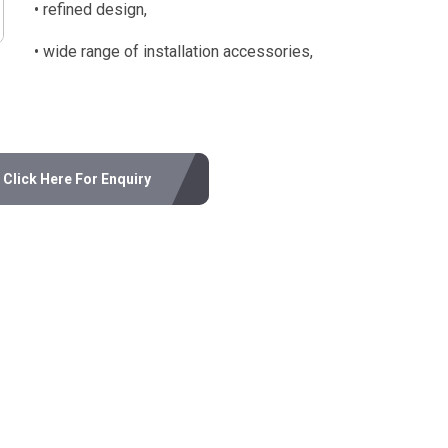
• refined design,
• wide range of installation accessories,
Click Here For Enquiry