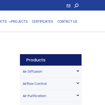
UCTS
PROJECTS
CERTIFICATES
CONTACT US
Products
Air Diffusion
Airflow Control
Air Purification