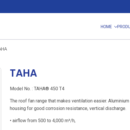
HOME
PROD
AHA
TAHA
Model No. : TAHA® 450 T4
The roof fan range that makes ventilation easier. Aluminium
housing for good corrosion resistance, vertical discharge.
• airflow from 500 to 4,000 m³/h,