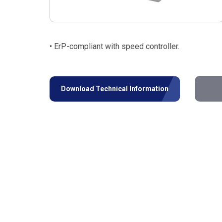
• ErP-compliant with speed controller.
Download Technical Information