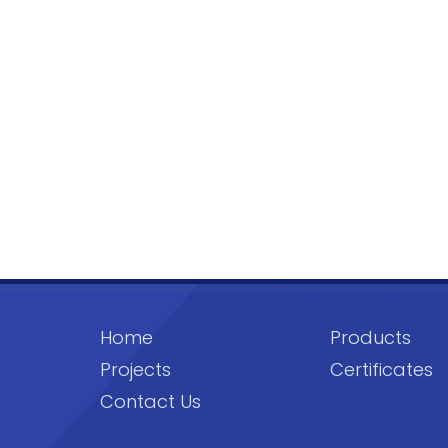
Home
Products
Projects
Certificates
Contact Us