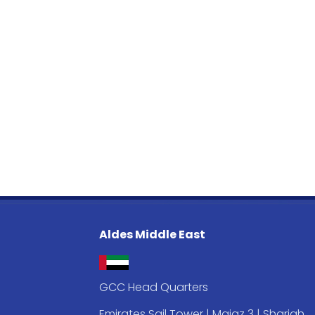
Aldes Middle East
GCC Head Quarters
Emirates Sail Tower | Majaz 3 | Sharjah