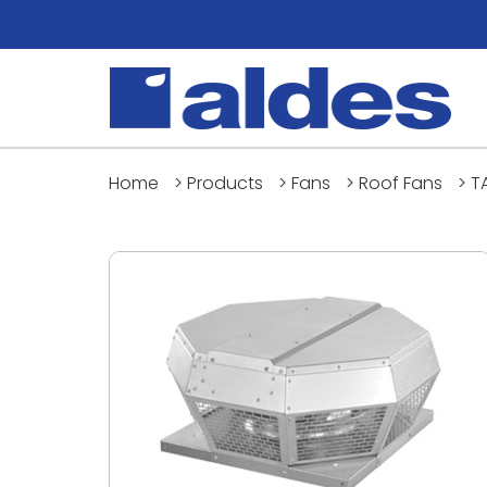
Home
>
Products
>
Fans
>
Roof Fans
>
T