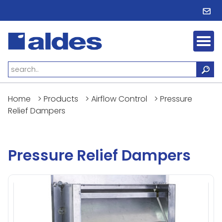
Home
>
Products
>
Airflow Control
>
Pressure
Relief Dampers
Pressure Relief Dampers