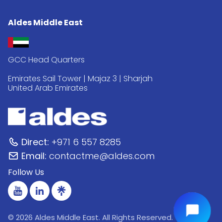
Aldes Middle East
GCC Head Quarters
Emirates Sail Tower | Majaz 3 | Sharjah
United Arab Emirates
Direct:
+971 6 557 8285
Email:
contactme@aldes.com
Follow Us
© 2026 Aldes Middle East. All Rights Reserved.