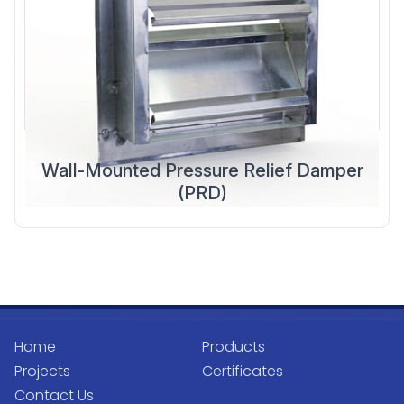
Wall-Mounted Pressure Relief Damper
(PRD)
Home
Products
Projects
Certificates
Contact Us