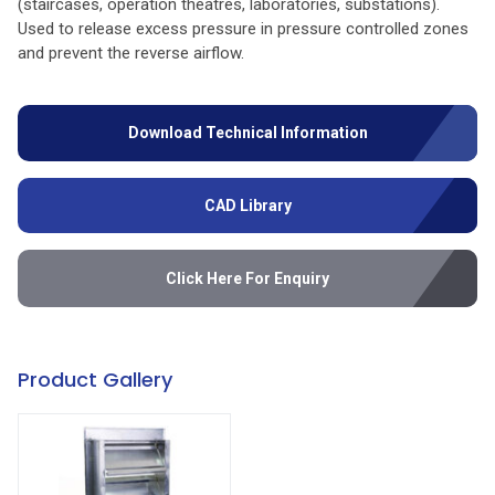
(staircases, operation theatres, laboratories, substations).
Used to release excess pressure in pressure controlled zones
and prevent the reverse airflow.
Download Technical Information
CAD Library
Click Here For Enquiry
Product Gallery