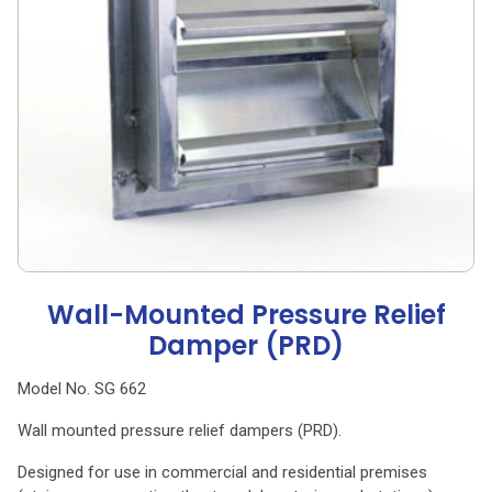
Wall-Mounted Pressure Relief
Damper (PRD)
Model No. SG 662
Wall mounted pressure relief dampers (PRD).
Designed for use in commercial and residential premises