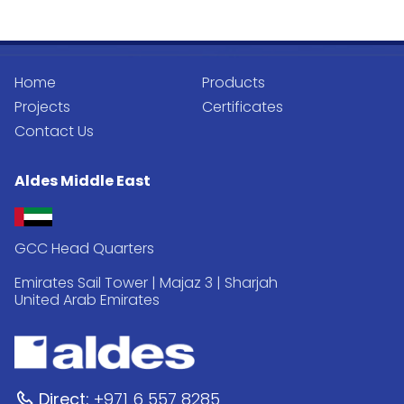
Home
Products
Projects
Certificates
Contact Us
Aldes Middle East
GCC Head Quarters
Emirates Sail Tower | Majaz 3 | Sharjah
United Arab Emirates
Direct:
+971 6 557 8285