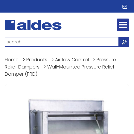
Home
>
Products
>
Airflow Control
>
Pressure
Relief Dampers
>
Wall-Mounted Pressure Relief
Damper (PRD)