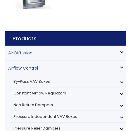
Products
Air Diffusion
Airflow Control
By-Pass VAV Boxes
Constant Airflow Regulators
Non Return Dampers
Pressure Independent VAV Boxes
Pressure Relief Dampers