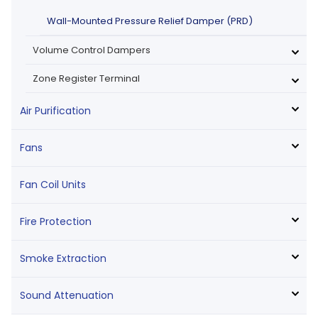
Wall-Mounted Pressure Relief Damper (PRD)
Volume Control Dampers
Zone Register Terminal
Air Purification
Fans
Fan Coil Units
Fire Protection
Smoke Extraction
Sound Attenuation