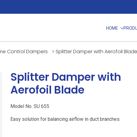
HOME
PROD
me Control Dampers
>
Splitter Damper with Aerofoil Blad
Splitter Damper with
Aerofoil Blade
Model No. SU 655
Easy solution for balancing airflow in duct branches.