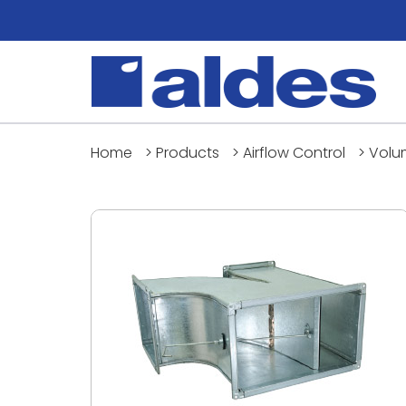
Home
>
Products
>
Airflow Control
>
Volu