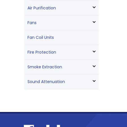
Air Purification
Fans
Fan Coil Units
Fire Protection
Smoke Extraction
Sound Attenuation