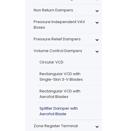
Non Return Dampers
Pressure Independent VAV
Boxes
Pressure Relief Dampers
Volume Control Dampers
Circular VCD
Rectangular VCD with
Single-Skin 3-V Blades
Rectangular VCD with
Aerofoil Blades
Splitter Damper with
Aerofoil Blade
Zone Register Terminal