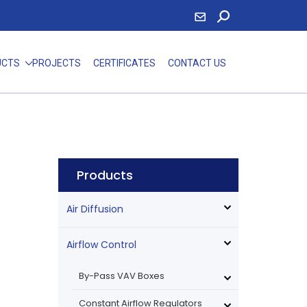
UCTS
PROJECTS
CERTIFICATES
CONTACT US
e
Products
Air Diffusion
Airflow Control
By-Pass VAV Boxes
Constant Airflow Regulators