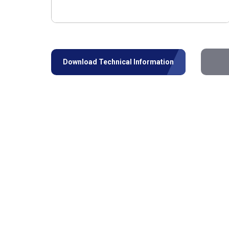
Download Technical Information