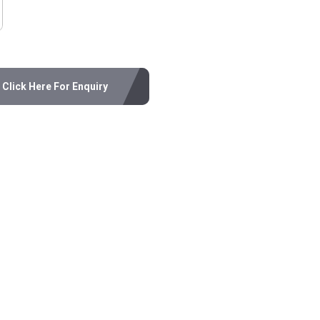
Click Here For Enquiry