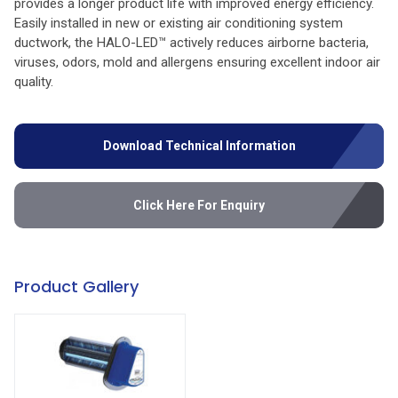
provides a longer product life with improved energy efficiency.
Easily installed in new or existing air conditioning system
ductwork, the HALO-LED™ actively reduces airborne bacteria,
viruses, odors, mold and allergens ensuring excellent indoor air
quality.
Download Technical Information
Click Here For Enquiry
Product Gallery