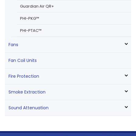
Guardian Air QR+
PHI-PKG™
PHI-PTAC™
Fans
Fan Coil Units
Fire Protection
Smoke Extraction
Sound Attenuation