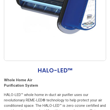
HALO-LED™
Whole Home Air
Purification System
HALO-LED™ whole home in-duct air purifier uses our
revolutionary REME-LED® technology to help protect your air
conditioned space. The HALO-LED™ is zero ozone certified and