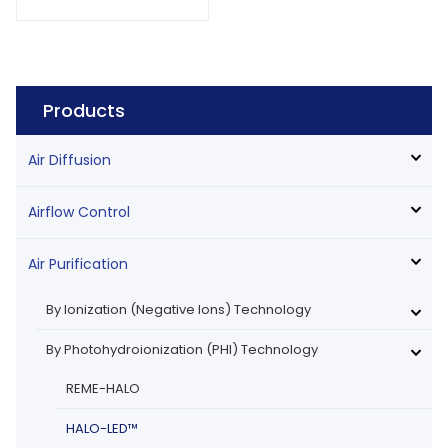
Products
Air Diffusion
Airflow Control
Air Purification
By Ionization (Negative Ions) Technology
By Photohydroionization (PHI) Technology
REME-HALO
HALO-LED™