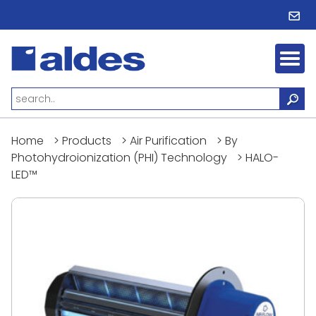
Home
>
Products
>
Air Purification
>
By
Photohydroionization (PHI) Technology
>
HALO-
LED™