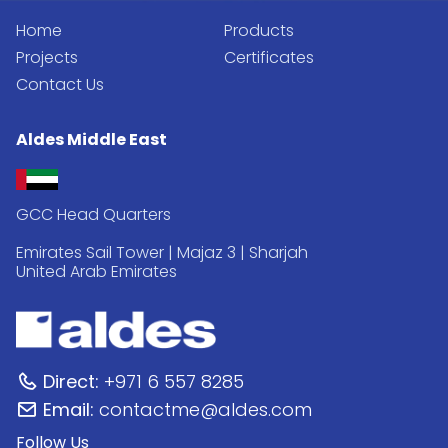
Home
Products
Projects
Certificates
Contact Us
Aldes Middle East
GCC Head Quarters
Emirates Sail Tower | Majaz 3 | Sharjah
United Arab Emirates
Direct:
+971 6 557 8285
Email:
contactme@aldes.com
Follow Us