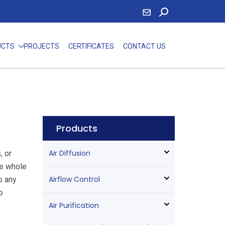
UCTS
PROJECTS
CERTIFICATES
CONTACT US
Products
Air Diffusion
, or
he whole
Airflow Control
to any
o
Air Purification