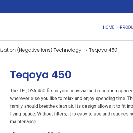
HOME
PROD
nization (Negative Ions) Technology
>
Teqoya 450
Teqoya 450
The TEQOYA 450 fits in your convivial and reception spaces
wherever else you like to relax and enjoy spending time. T
family should breathe clean air. Its design allows it to fit in
living space. Without filters, it is easy to use and requires n
maintenance.