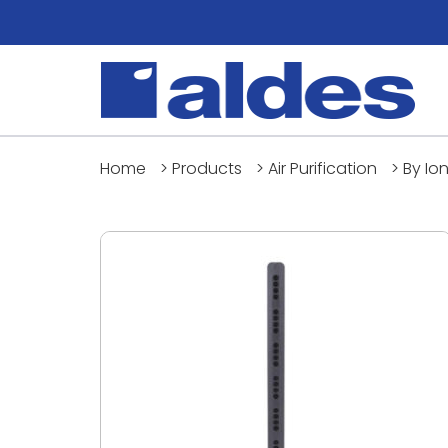
Home
>
Products
>
Air Purification
>
By Io