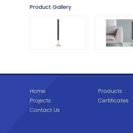
Product Gallery
Home
Products
Projects
Certificates
Contact Us