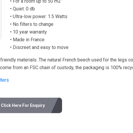
• For a room up to 50 m2
• Quiet: 0 db
• Ultra-low power: 1.5 Watts
• No filters to change
• 10 year warranty
• Made in France
• Discreet and easy to move
friendly materials. The natural French beech used for the legs 
r come from an FSC chain of custody, the packaging is 100% recyc
ters
Click Here For Enquiry