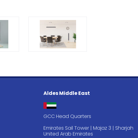
Aldes Middle East
GCC Head Quarters
Emirates Sail Tower | Majaz 3 | Sharjah
United Arab Emirates