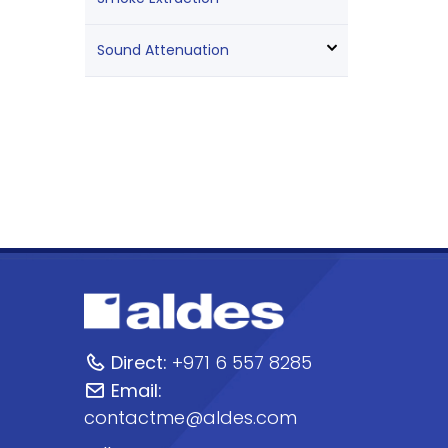
Sound Attenuation
Direct:
+971 6 557 8285
Email:
contactme@aldes.com