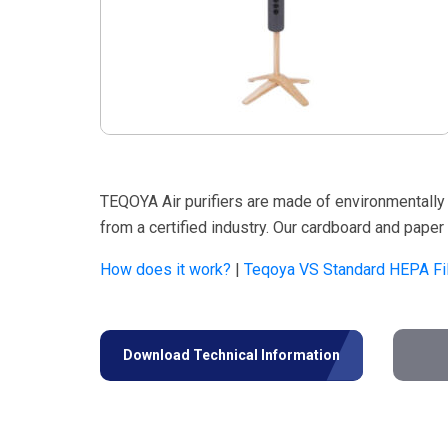
TEQOYA Air purifiers are made of environmentally 
from a certified industry. Our cardboard and pape
How does it work?
|
Teqoya VS Standard HEPA Fil
Download Technical Information