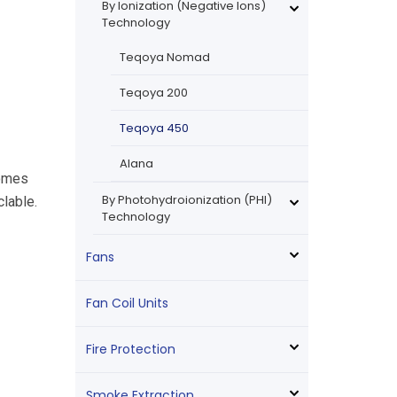
By Ionization (Negative Ions)
Technology
Teqoya Nomad
Teqoya 200
Teqoya 450
Alana
comes
By Photohydroionization (PHI)
lable.
Technology
Fans
Fan Coil Units
Fire Protection
Smoke Extraction