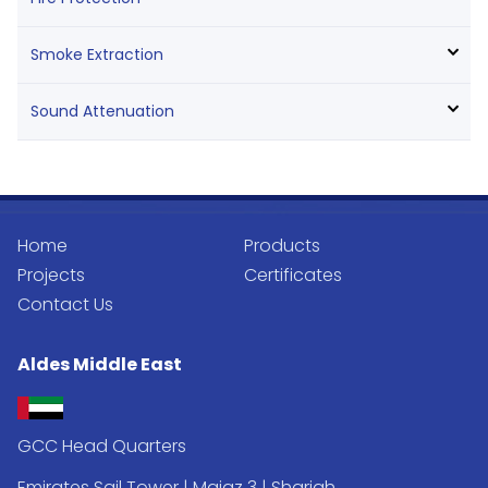
Smoke Extraction
Sound Attenuation
Home
Products
Projects
Certificates
Contact Us
Aldes Middle East
GCC Head Quarters
Emirates Sail Tower | Majaz 3 | Sharjah