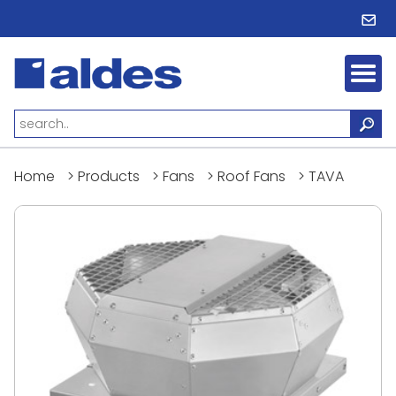
Home
>
Products
>
Fans
>
Roof Fans
>
TAVA