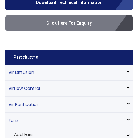
Download Technical Information
Click Here For Enquiry
Products
Air Diffusion
Airflow Control
Air Purification
Fans
Axial Fans