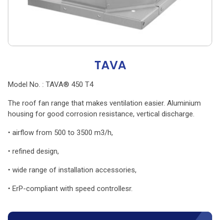
TAVA
Model No. : TAVA® 450 T4
The roof fan range that makes ventilation easier. Aluminium
housing for good corrosion resistance, vertical discharge.
• airflow from 500 to 3500 m3/h,
• refined design,
• wide range of installation accessories,
• ErP-compliant with speed controllesr.