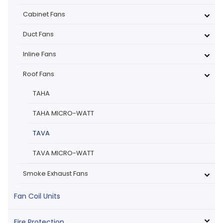
Cabinet Fans
Duct Fans
Inline Fans
Roof Fans
TAHA
TAHA MICRO-WATT
TAVA
TAVA MICRO-WATT
Smoke Exhaust Fans
Fan Coil Units
Fire Protection