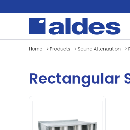
Home
>
Products
>
Sound Attenuation
>
Rectangular 