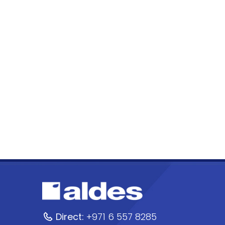
Direct:
+971 6 557 8285