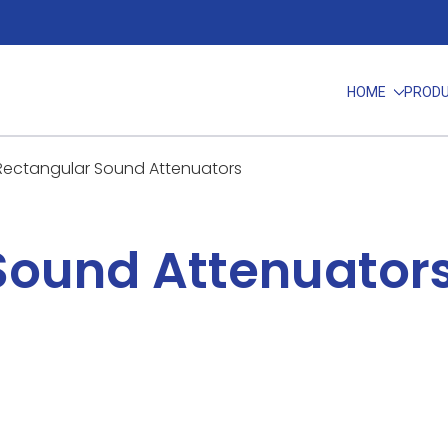
HOME
PROD
Rectangular Sound Attenuators
Sound Attenuator