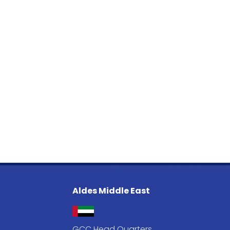
Aldes Middle East
GCC Head Quarters