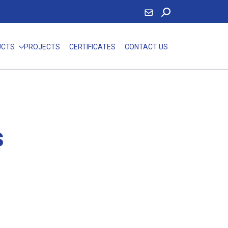
UCTS
PROJECTS
CERTIFICATES
CONTACT US
s