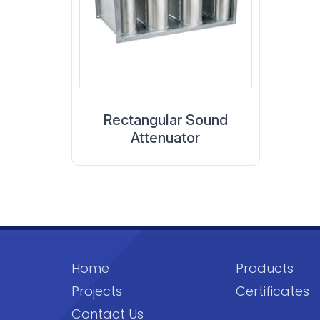
Rectangular Sound
Attenuator
Home
Products
Projects
Certificates
Contact Us