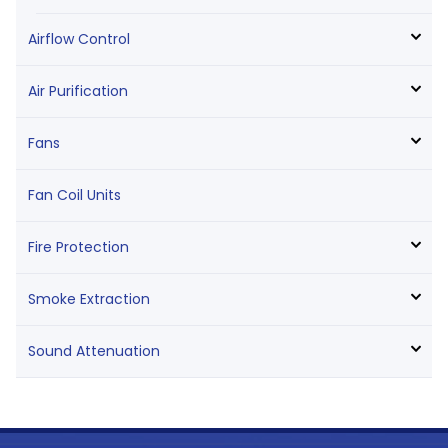
Airflow Control
Air Purification
Fans
Fan Coil Units
Fire Protection
Smoke Extraction
Sound Attenuation