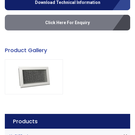
Download Technical Information
Click Here For Enquiry
Product Gallery
Products