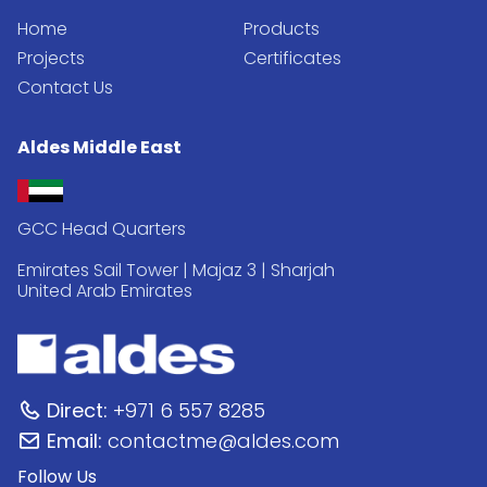
Home
Products
Projects
Certificates
Contact Us
Aldes Middle East
GCC Head Quarters
Emirates Sail Tower | Majaz 3 | Sharjah
United Arab Emirates
Direct:
+971 6 557 8285
Email:
contactme@aldes.com
Follow Us