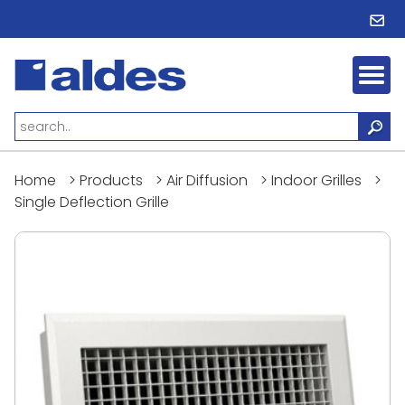
Home
>
Products
>
Air Diffusion
>
Indoor Grilles
>
Single Deflection Grille