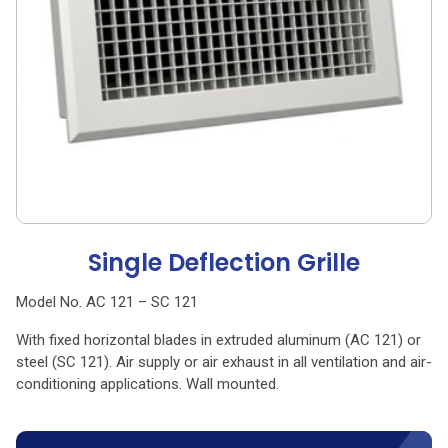
Single Deflection Grille
Model No. AC 121 – SC 121
With fixed horizontal blades in extruded aluminum (AC 121) or
steel (SC 121). Air supply or air exhaust in all ventilation and air-
conditioning applications. Wall mounted.