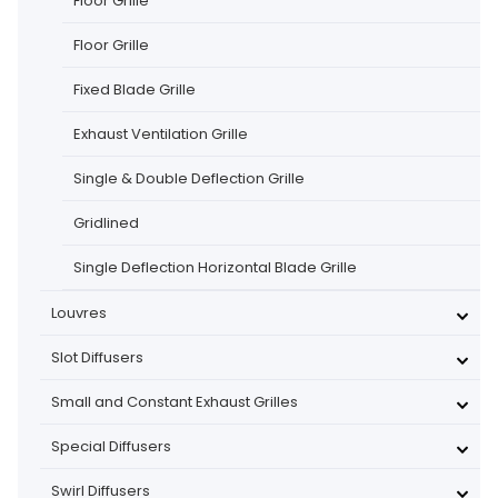
Floor Grille
Floor Grille
Fixed Blade Grille
Exhaust Ventilation Grille
Single & Double Deflection Grille
Gridlined
Single Deflection Horizontal Blade Grille
Louvres
Slot Diffusers
Small and Constant Exhaust Grilles
Special Diffusers
Swirl Diffusers