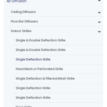
Air Diffusion
Ceiling Diffusers
Flow Bar Diffusers
Indoor Grilles
Single & Double Deflection Grille
Single & Double Deflection Grille
Single Deflection Grille
Fixed Mesh or Perforated Grille
Single Deflection & Filtered Mesh Grille
Single Deflection Grille
Single Deflection Grille