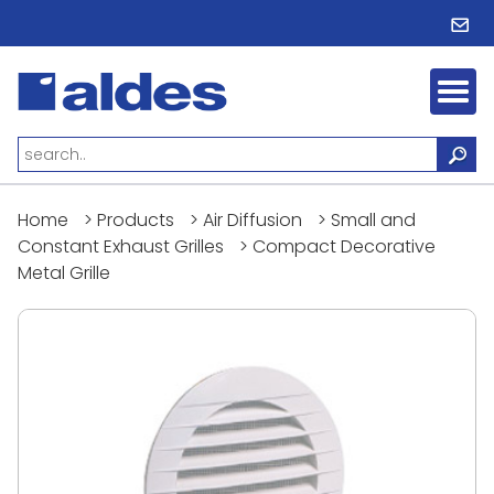
Home
>
Products
>
Air Diffusion
>
Small and
Constant Exhaust Grilles
>
Compact Decorative
Metal Grille