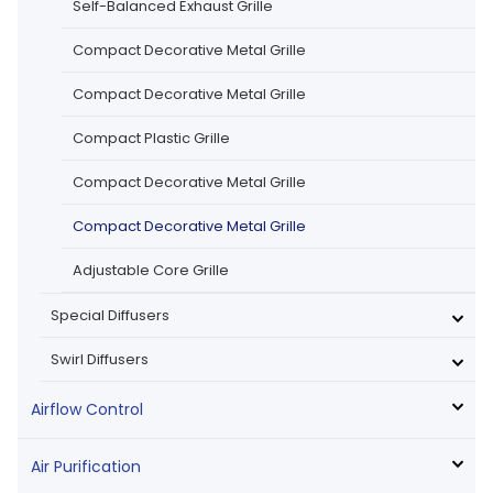
Self-Balanced Exhaust Grille
Compact Decorative Metal Grille
Compact Decorative Metal Grille
Compact Plastic Grille
Compact Decorative Metal Grille
Compact Decorative Metal Grille
Adjustable Core Grille
Special Diffusers
Swirl Diffusers
Airflow Control
Air Purification