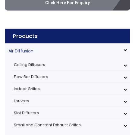
Click Here For Enquiry
Products
Air Diffusion
Ceiling Diffusers
Flow Bar Diffusers
Indoor Grilles
Louvres
Slot Diffusers
Small and Constant Exhaust Grilles