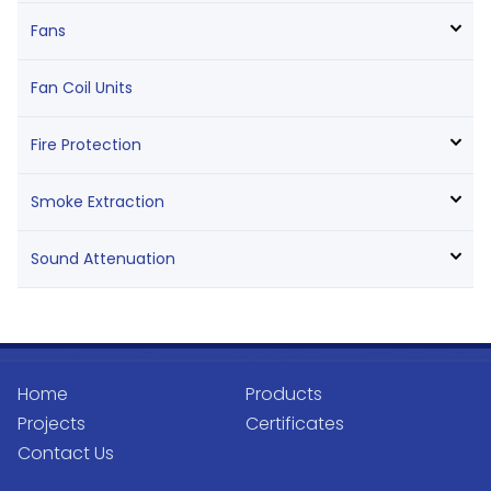
Fans
Fan Coil Units
Fire Protection
Smoke Extraction
Sound Attenuation
Home
Products
Projects
Certificates
Contact Us