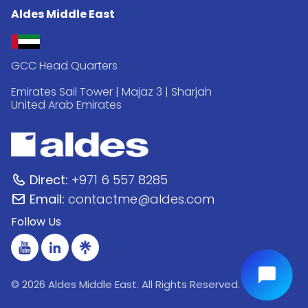
Aldes Middle East
GCC Head Quarters
Emirates Sail Tower | Majaz 3 | Sharjah
United Arab Emirates
Direct:
+971 6 557 8285
Email:
contactme@aldes.com
Follow Us
© 2026 Aldes Middle East. All Rights Reserved.