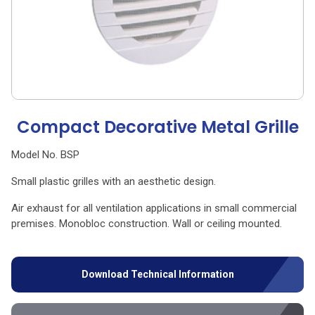
Compact Decorative Metal Grille
Model No. BSP
Small plastic grilles with an aesthetic design.
Air exhaust for all ventilation applications in small commercial
premises. Monobloc construction. Wall or ceiling mounted.
Download Technical Information