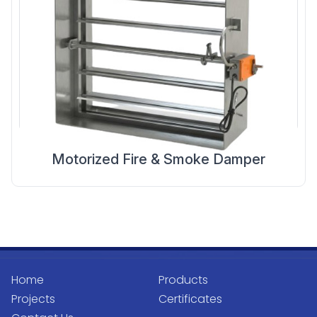
Motorized Fire & Smoke Damper
Home
Products
Projects
Certificates