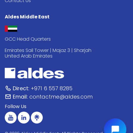
Contact Us
Aldes Middle East
GCC Head Quarters
Emirates Sail Tower | Majaz 3 | Sharjah
United Arab Emirates
Direct:
+971 6 557 8285
Email:
contactme@aldes.com
Follow Us