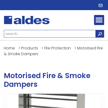
Home
>
Products
>
Fire Protection
>
Motorised Fire
& Smoke Dampers
Motorised Fire & Smoke
Dampers