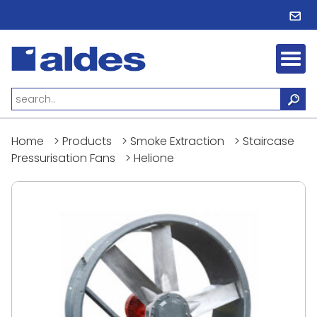
Home
>
Products
>
Smoke Extraction
>
Staircase
Pressurisation Fans
>
Helione