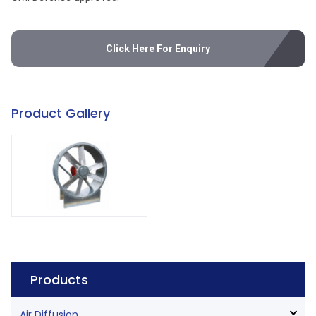
Click Here For Enquiry
Product Gallery
Products
Air Diffusion