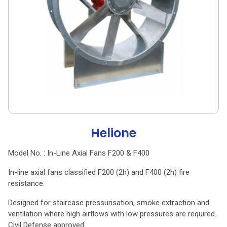
Helione
Model No. : In-Line Axial Fans F200 & F400
In-line axial fans classified F200 (2h) and F400 (2h) fire
resistance.
Designed for staircase pressurisation, smoke extraction and
ventilation where high airflows with low pressures are required.
Civil Defense approved.