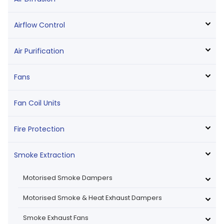
Airflow Control
Air Purification
Fans
Fan Coil Units
Fire Protection
Smoke Extraction
Motorised Smoke Dampers
Motorised Smoke & Heat Exhaust Dampers
Smoke Exhaust Fans