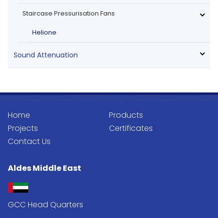
Staircase Pressurisation Fans
Helione
Sound Attenuation
Home
Products
Projects
Certificates
Contact Us
Aldes Middle East
GCC Head Quarters