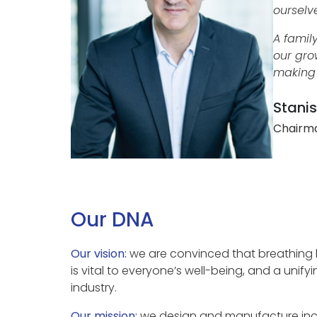
ourselv
A famil
our gro
making 
Stanis
Chairma
Our DNA
Our vision:
we are convinced that breathing he
is vital to everyone’s well-being, and a unifyi
industry.
Our mission:
we design and manufacture incr