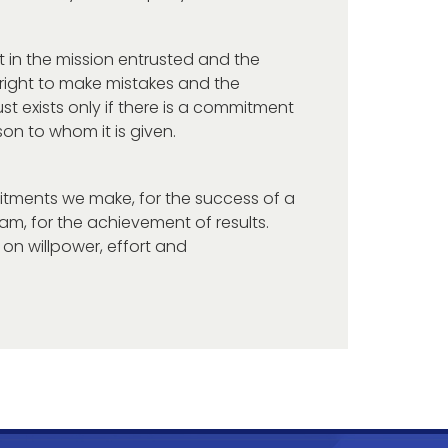
t in the mission entrusted and the
 right to make mistakes and the
ust exists only if there is a commitment
son to whom it is given.
tments we make, for the success of a
team, for the achievement of results.
n willpower, effort and