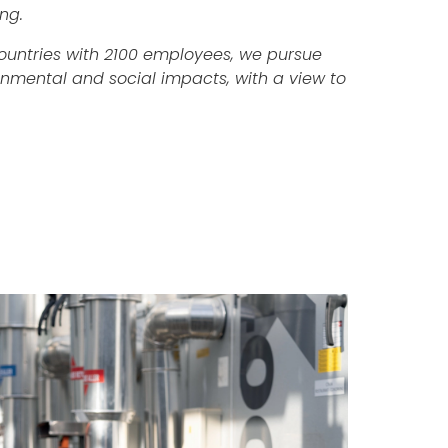
ng.
countries with 2100 employees, we pursue
onmental and social impacts, with a view to