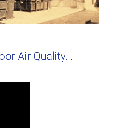
r Air Quality...