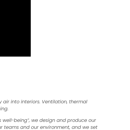
 air into interiors. Ventilation, thermal
ing.
e’s well-being”, we design and produce our
 our teams and our environment, and we set