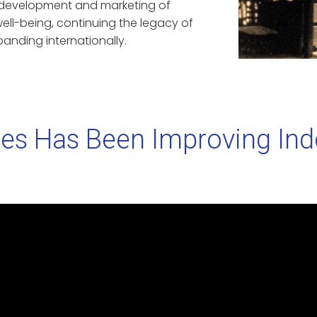
e development and marketing of
ell-being, continuing the legacy of
anding internationally.
es Has Been Improving Indoo