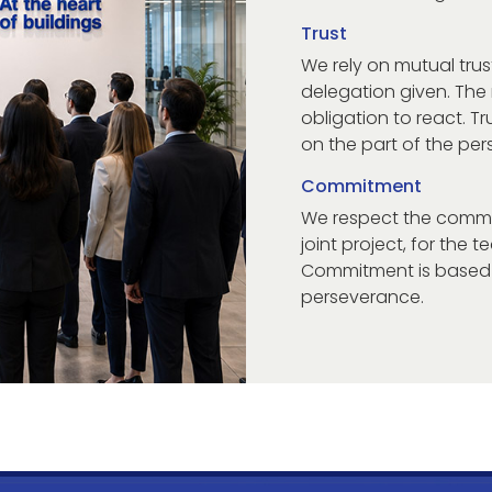
Trust
We rely on mutual trus
delegation given. The
obligation to react. Tr
on the part of the per
Commitment
We respect the commi
joint project, for the 
Commitment is based o
perseverance.