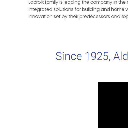
Lacroix family is leading the company in th
integrated solutions for building and home w
innovation set by their predecessors and exp
Since 1925, Ald