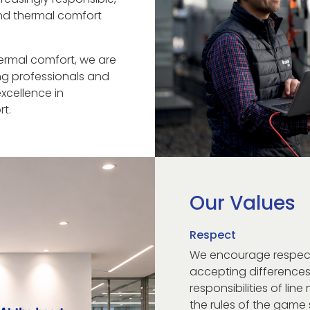
nd thermal comfort
hermal comfort, we are
ng professionals and
excellence in
rt.
Our Values
Respect
We encourage respect 
accepting differences
responsibilities of li
the rules of the gam