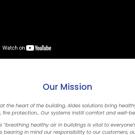
Our Mission
at the heart of the building, Aldes solutions bring healthy
, fire protection… Our systems instill comfort and well-be
 “breathing healthy air in buildings is vital to everyon
ns bearing in mind our responsibility to our customers,