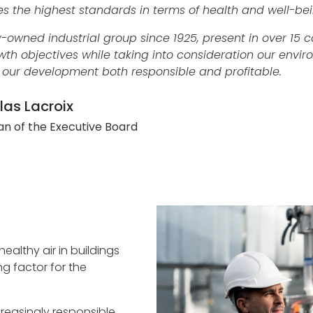
es the highest standards in terms of health and well-bei
y-owned industrial group since 1925, present in over 15 
wth objectives while taking into consideration our envir
our development both responsible and profitable.
las Lacroix
n of the Executive Board
althy air in buildings
ng factor for the
easingly responsible,