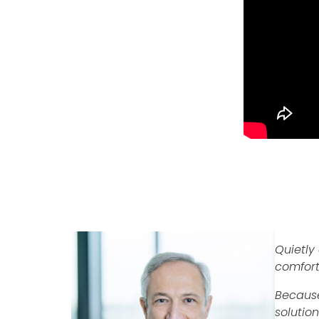
Quietly 
comfort
Because
solutio