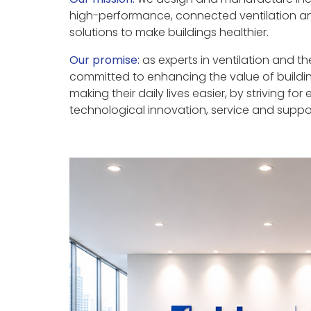
high-performance, connected ventilation a
solutions to make buildings healthier.
Our promise:
as experts in ventilation and t
committed to enhancing the value of buildi
making their daily lives easier, by striving for 
technological innovation, service and suppo