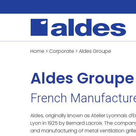
Home
>
Corporate
>
Aldes Groupe
Aldes Groupe
French Manufacture
Aldes, originally known as Atelier Lyonnais 
Lyon in 1925 by Bernard Lacroix. The compan
and manufacturing of metal ventilation grille