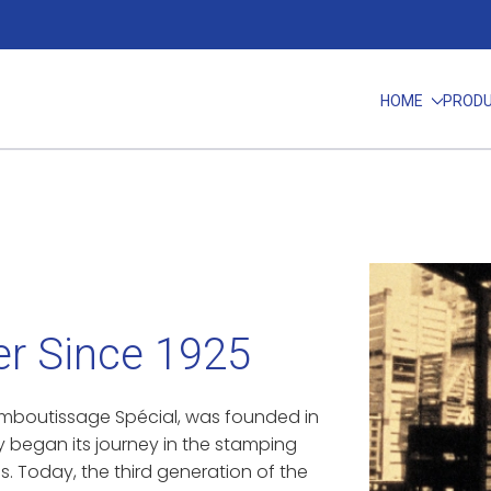
HOME
PROD
r Since 1925
d’Emboutissage Spécial, was founded in
y began its journey in the stamping
s. Today, the third generation of the