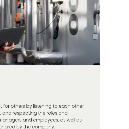
for others by listening to each other,
, and respecting the roles and
ne managers and employees, as well as
e shared by the company.