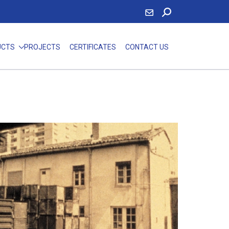
UCTS
PROJECTS
CERTIFICATES
CONTACT US