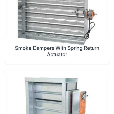
Smoke Dampers With Spring Return
Actuator