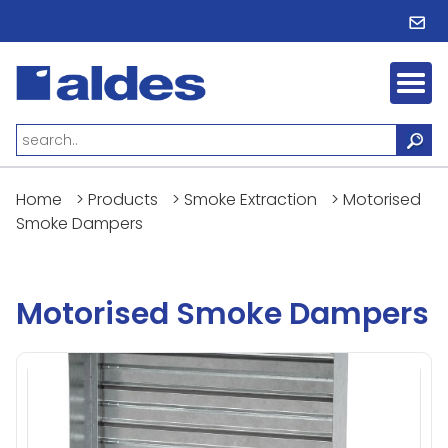
Home
>
Products
>
Smoke Extraction
>
Motorised
Smoke Dampers
Motorised Smoke Dampers