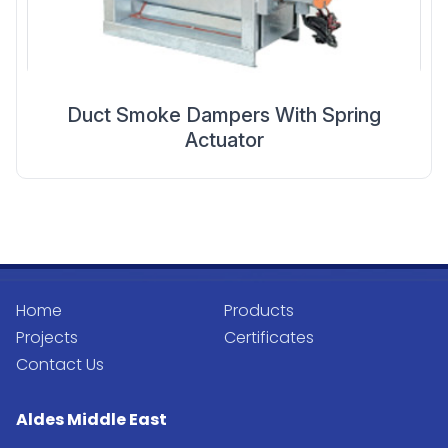
Duct Smoke Dampers With Spring
Actuator
Home
Products
Projects
Certificates
Contact Us
Aldes Middle East