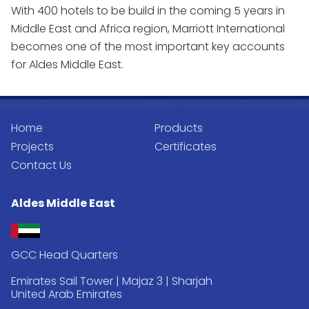
With 400 hotels to be build in the coming 5 years in
Middle East and Africa region, Marriott International
becomes one of the most important key accounts
for Aldes Middle East.
Home
Products
Projects
Certificates
Contact Us
Aldes Middle East
GCC Head Quarters
Emirates Sail Tower | Majaz 3 | Sharjah
United Arab Emirates