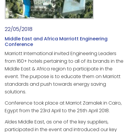
22/05/2018
Middle East and Africa Marriott Engineering
Conference
Marriott International invited Engineering Leaders
from 160+ hotels pertaining to all of its brands in the
Middle East & Africa region to participate in the
event. The purpose is to educate them on Marriott
standards and push towards energy saving
solutions.
Conference took place at Marriot Zamalek in Cairo,
Egypt from the 23rd April to the 25th April 2018.
Aldes Middle East, as one of the key suppliers,
participated in the event and introduced our key