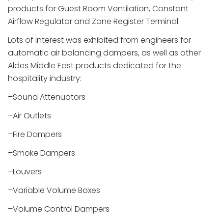
products for Guest Room Ventilation, Constant
Airflow Regulator and Zone Register Terminal.
Lots of interest was exhibited from engineers for
automatic air balancing dampers, as well as other
Aldes Middle East products dedicated for the
hospitality industry:
–Sound Attenuators
–Air Outlets
–Fire Dampers
–Smoke Dampers
–Louvers
–Variable Volume Boxes
–Volume Control Dampers