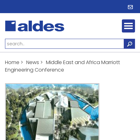
Home
>
News
>
Middle East and Africa Marriott
Engineering Conference