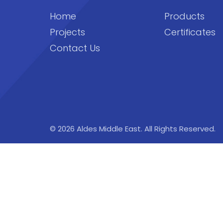
Home
Products
Projects
Certificates
Contact Us
© 2026 Aldes Middle East. All Rights Reserved.