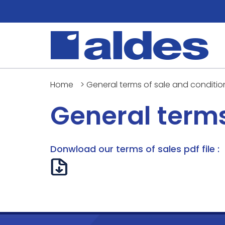
Home
>
General terms of sale and conditio
General terms
Donwload our terms of sales pdf file :