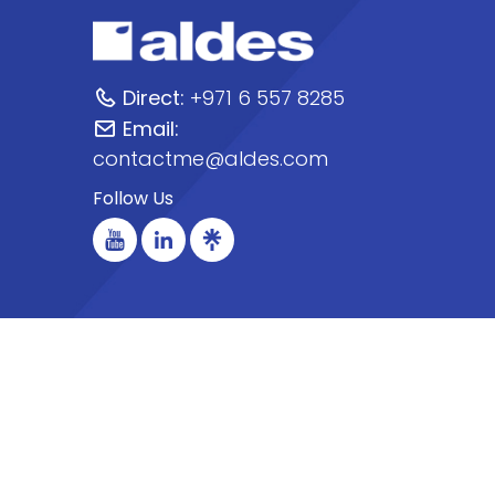
Direct:
+971 6 557 8285
Email:
contactme@aldes.com
Follow Us