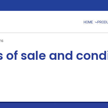
HOME
PROD
ns
 of sale and cond