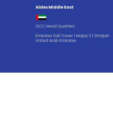
Aldes Middle East
GCC Head Quarters
Emirates Sail Tower | Majaz 3 | Sharjah
United Arab Emirates