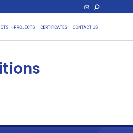
UCTS
PROJECTS
CERTIFICATES
CONTACT US
itions