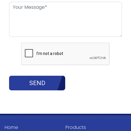
Home
Products