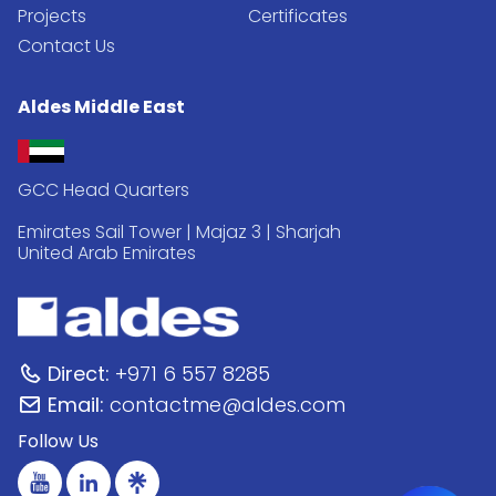
Projects
Certificates
Contact Us
Aldes Middle East
GCC Head Quarters
Emirates Sail Tower | Majaz 3 | Sharjah
United Arab Emirates
Direct:
+971 6 557 8285
Email:
contactme@aldes.com
Follow Us