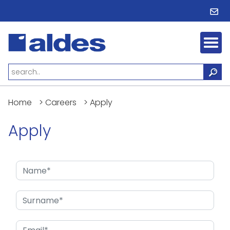
Home
>
Careers
>
Apply
Apply