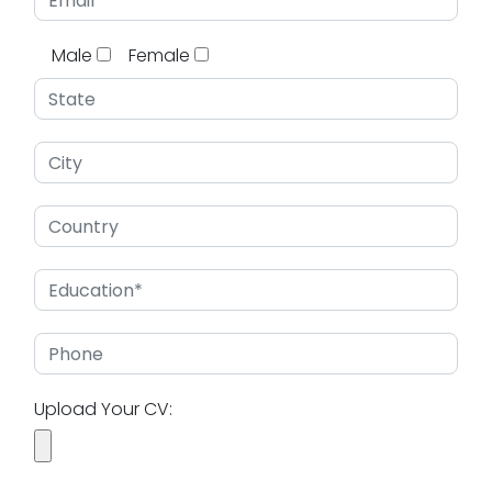
Male
Female
Upload Your CV: