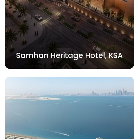
Samhan Heritage Hotel, KSA