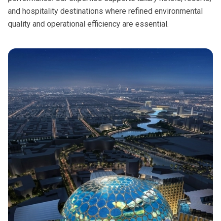
and hospitality destinations where refined environmental
quality and operational efficiency are essential.