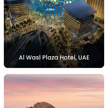
Al Wasl Plaza Hotel, UAE