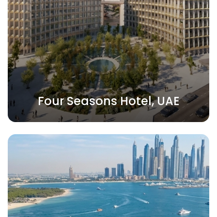
Four Seasons Hotel, UAE