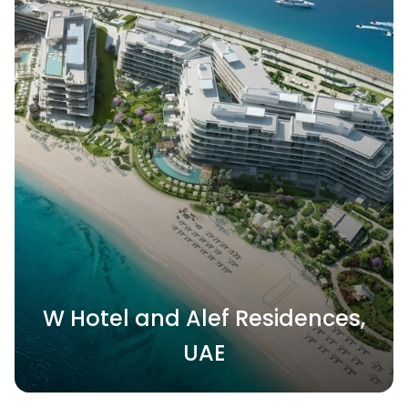
W Hotel and Alef Residences,
UAE