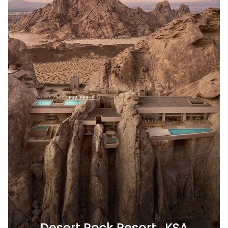
Desert Rock Resort , KSA