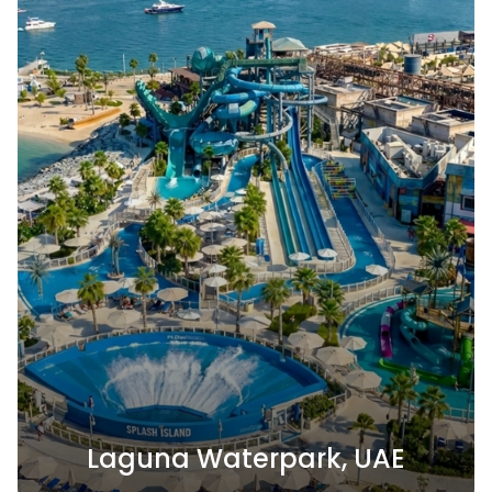
Laguna Waterpark, UAE