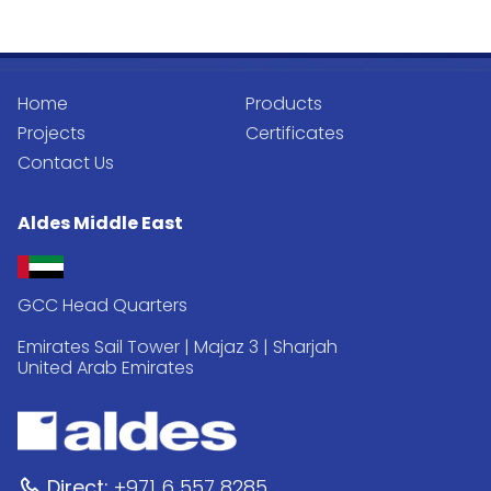
Home
Products
Projects
Certificates
Contact Us
Aldes Middle East
GCC Head Quarters
Emirates Sail Tower | Majaz 3 | Sharjah
United Arab Emirates
Direct:
+971 6 557 8285