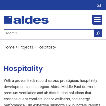
Home
>
Projects
>
Hospitality
Hospitality
With a proven track record across prestigious hospitality
developments in the region, Aldes Middle East delivers
premium ventilation and air distribution solutions that
enhance guest comfort, indoor wellness, and energy
performance. Our expertise supports luxury hotels, resorts,