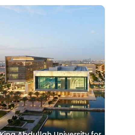
King Abdullah University for