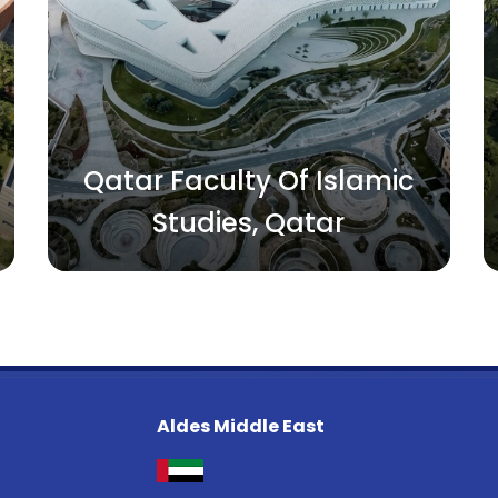
Qatar Faculty Of Islamic
Studies, Qatar
Aldes Middle East