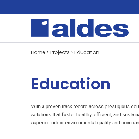
Home
>
Projects
>
Education
Education
With a proven track record across prestigious edu
solutions that foster healthy, efficient, and susta
superior indoor environmental quality and occupan