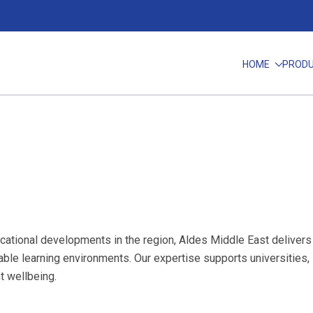
HOME
PROD
cational developments in the region, Aldes Middle East delivers h
inable learning environments. Our expertise supports universities,
t wellbeing.