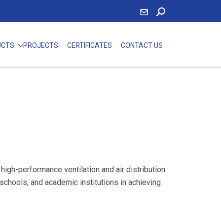
UCTS
PROJECTS
CERTIFICATES
CONTACT US
igh-performance ventilation and air distribution
 schools, and academic institutions in achieving