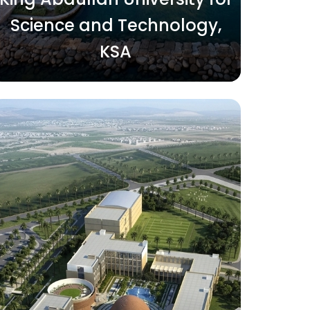
Science and Technology,
KSA