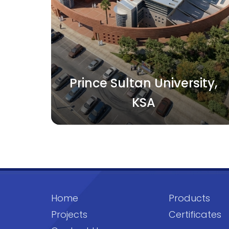
Prince Sultan University,
KSA
Home
Products
Projects
Certificates