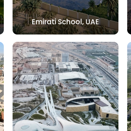
Emirati School, UAE