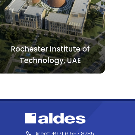
Rochester Institute of
Technology, UAE
Direct:
+971 6 557 8285