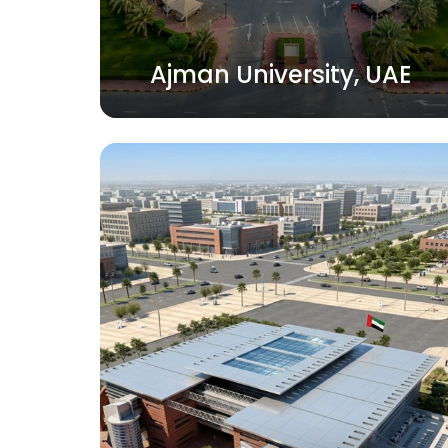
Ajman University, UAE