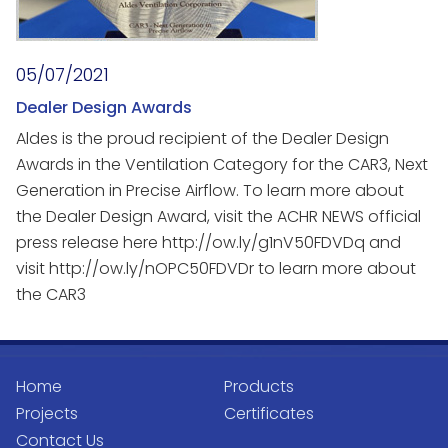
05/07/2021
Dealer Design Awards
Aldes is the proud recipient of the Dealer Design
Awards in the Ventilation Category for the CAR3, Next
Generation in Precise Airflow. To learn more about
the Dealer Design Award, visit the ACHR NEWS official
press release here http://ow.ly/g1nV50FDVDq and
visit http://ow.ly/nOPC50FDVDr to learn more about
the CAR3
Home
Products
Projects
Certificates
Contact Us