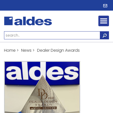
Home
>
News
>
Dealer Design Awards