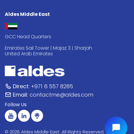
Aldes Middle East
GCC Head Quarters
Emirates Sail Tower | Majaz 3 | Sharjah
United Arab Emirates
Direct:
+971 6 557 8285
Email:
contactme@aldes.com
Follow Us
© 2026 Aldes Middle East. All Rights Reserved.