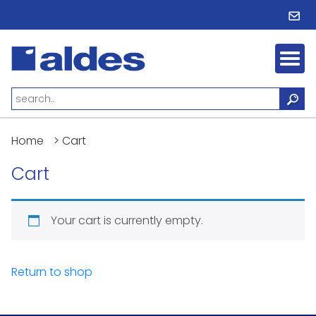
Home
>
Cart
Cart
Your cart is currently empty.
Return to shop