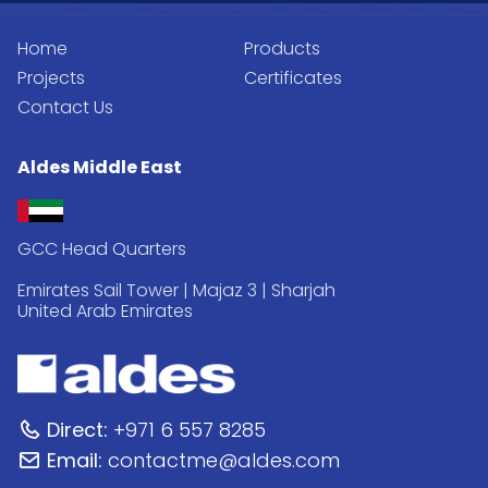
Home
Products
Projects
Certificates
Contact Us
Aldes Middle East
GCC Head Quarters
Emirates Sail Tower | Majaz 3 | Sharjah
United Arab Emirates
Direct:
+971 6 557 8285
Email:
contactme@aldes.com