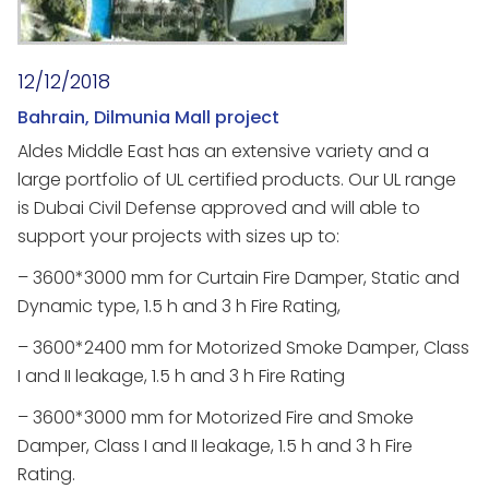
12/12/2018
Bahrain, Dilmunia Mall project
Aldes Middle East has an extensive variety and a
large portfolio of UL certified products. Our UL range
is Dubai Civil Defense approved and will able to
support your projects with sizes up to:
– 3600*3000 mm for Curtain Fire Damper, Static and
Dynamic type, 1.5 h and 3 h Fire Rating,
– 3600*2400 mm for Motorized Smoke Damper, Class
I and II leakage, 1.5 h and 3 h Fire Rating
– 3600*3000 mm for Motorized Fire and Smoke
Damper, Class I and II leakage, 1.5 h and 3 h Fire
Rating.