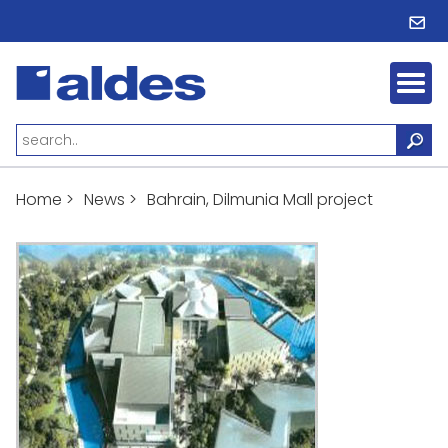
Home
>
News
>
Bahrain, Dilmunia Mall project