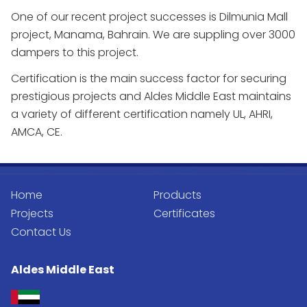
One of our recent project successes is Dilmunia Mall
project, Manama, Bahrain. We are suppling over 3000
dampers to this project.
Certification is the main success factor for securing
prestigious projects and Aldes Middle East maintains
a variety of different certification namely UL, AHRI,
AMCA, CE.
Home
Products
Projects
Certificates
Contact Us
Aldes Middle East