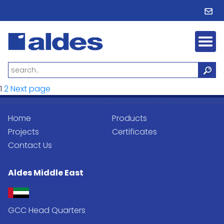
Posts
Page
Page
1
2
Next page
pagination
Home
Products
Projects
Certificates
Contact Us
Aldes Middle East
GCC Head Quarters