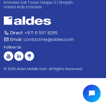
Emirates Sail Tower | Majaz 3 | Sharjah
United Arab Emirates
Direct:
+971 6 557 8285
Email:
contactme@aldes.com
Follow Us
© 2026 Aldes Middle East. All Rights Reserved.